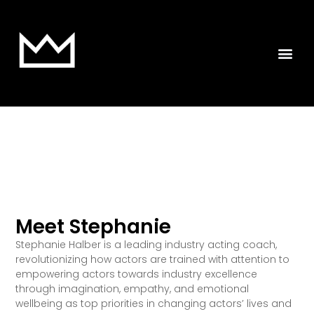
Meet Stephanie
Stephanie Halber is a leading industry acting coach,
revolutionizing how actors are trained with attention to
empowering actors towards industry excellence
through imagination, empathy, and emotional
wellbeing as top priorities in changing actors’ lives and