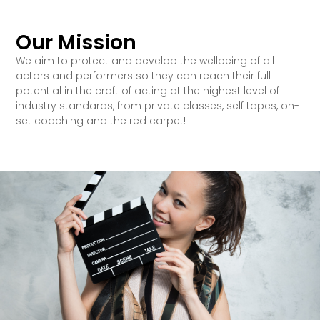
Our Mission
We aim to protect and develop the wellbeing of all
actors and performers so they can reach their full
potential in the craft of acting at the highest level of
industry standards, from private classes, self tapes, on-
set coaching and the red carpet!