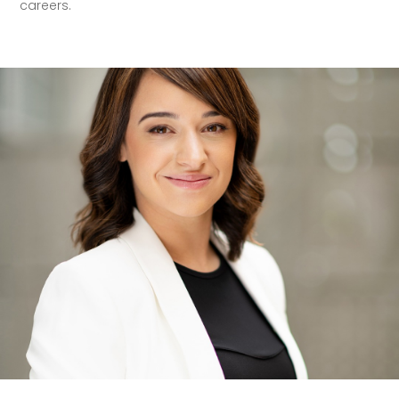
careers.