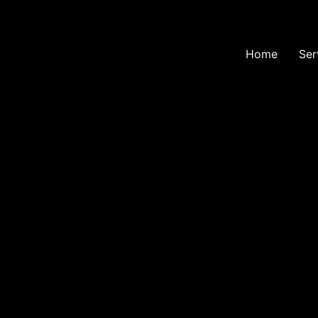
Home
Ser