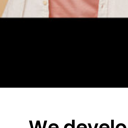
We devel