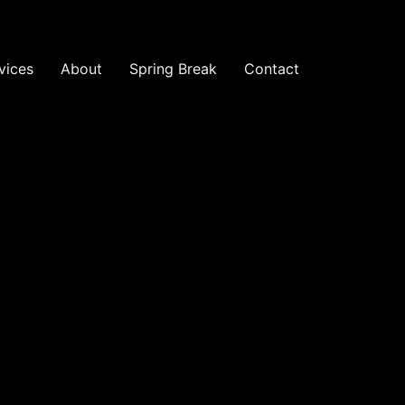
vices
About
Spring Break
Contact